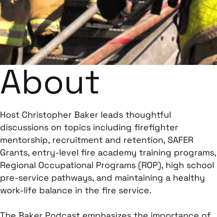
About
Host Christopher Baker leads thoughtful
discussions on topics including firefighter
mentorship, recruitment and retention, SAFER
Grants, entry-level fire academy training programs,
Regional Occupational Programs (ROP), high school
pre-service pathways, and maintaining a healthy
work-life balance in the fire service.
The Baker Podcast emphasizes the importance of