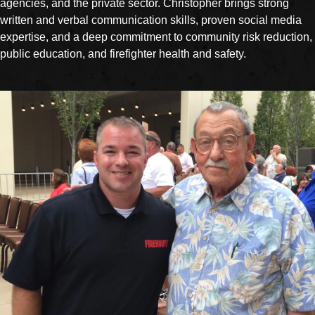
agencies, and the private sector. Christopher brings strong
written and verbal communication skills, proven social media
expertise, and a deep commitment to community risk reduction,
public education, and firefighter health and safety.