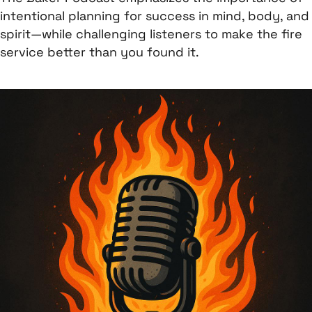
intentional planning for success in mind, body, and
spirit—while challenging listeners to make the fire
service better than you found it.