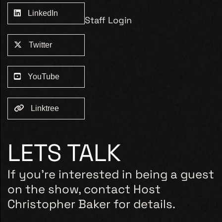
LinkedIn
Staff Login
Twitter
YouTube
Linktree
LETS TALK
If you’re interested in being a guest
on the show, contact Host
Christopher Baker for details.