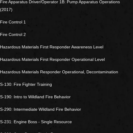
Fire Apparatus Driver/Operator 1B: Pump Apparatus Operations
(2017)
Fire Control 1
Fire Control 2
Hazardous Materials First Responder Awareness Level
Hazardous Materials First Responder Operational Level
Hazardous Materials Responder Operational, Decontamination
S-130: Fire Fighter Training
S-190: Intro to Wildland Fire Behavior
S-290: Intermediate Wildland Fire Behavior
S-231: Engine Boss - Single Resource