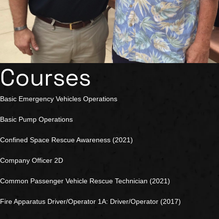
Courses
Basic Emergency Vehicles Operations
Basic Pump Operations
Confined Space Rescue Awareness (2021)
Company Officer 2D
Common Passenger Vehicle Rescue Technician (2021)
Fire Apparatus Driver/Operator 1A: Driver/Operator (2017)