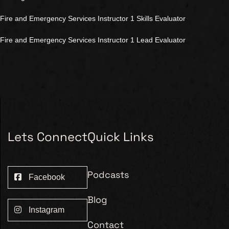
Fire and Emergency Services Instructor 1 Skills Evaluator
Fire and Emergency Services Instructor 1 Lead Evaluator
Lets Connect
Quick Links
Podcasts
Facebook
Blog
Instagram
Contact