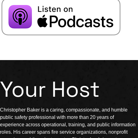
Your Host
Christopher Baker is a caring, compassionate, and humble
public safety professional with more than 20 years of
experience across operational, training, and public information
roles. His career spans fire service organizations, nonprofit