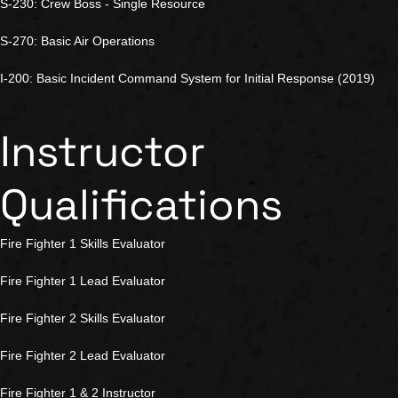
S-230: Crew Boss - Single Resource
S-270: Basic Air Operations
I-200: Basic Incident Command System for Initial Response (2019)
Instructor
Qualifications
Fire Fighter 1 Skills Evaluator
Fire Fighter 1 Lead Evaluator
Fire Fighter 2 Skills Evaluator
Fire Fighter 2 Lead Evaluator
Fire Fighter 1 & 2 Instructor